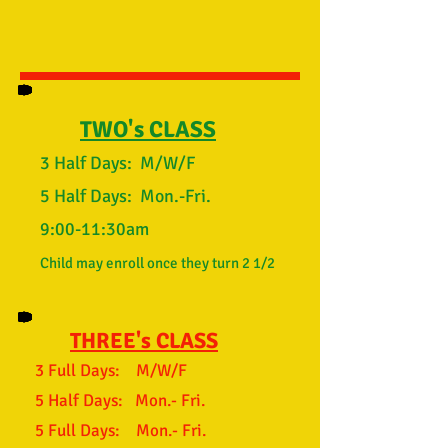
TWO's CLASS
3 Half Days: M/W/F
5 Half Days: Mon.-Fri.
9:00-11:30am
Child may enroll once they turn 2 1/2
THREE's CLASS
3 Full Days: M/W/F
5 Half Days: Mon.- Fri.
5 Full Days: Mon.- Fri.