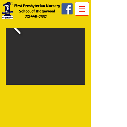
First Presbyterian Nursery
School of Ridgewood
201-445-2552