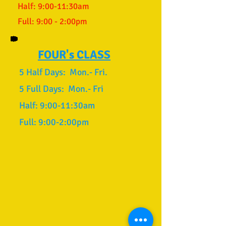
Half: 9:00-11:30am
Full: 9:00 - 2:00pm
FOUR's CLASS
​
5 Half Days: Mon.- Fri.
5 Full Days: Mon.- Fri
Half: 9:00-11:30am
Full: 9:00-2:00pm